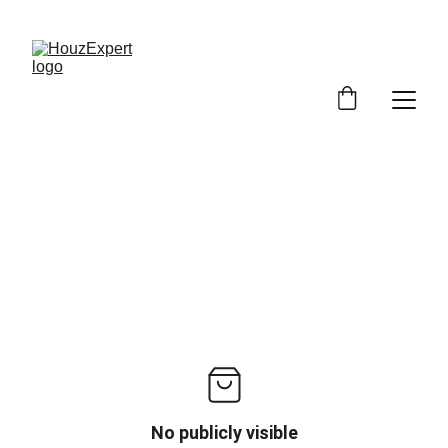
SAVE BIG ON HOME SERVICES!
No publicly visible