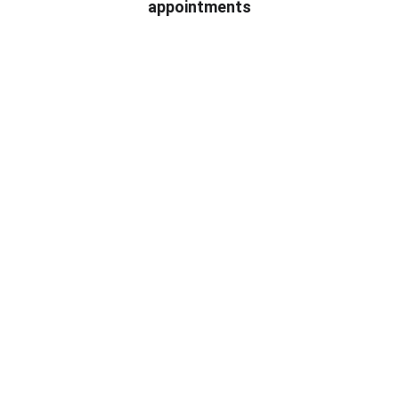
appointments
★★★★★
Quick, reliable electrician service that 
fixed my wiring issues without hassle.