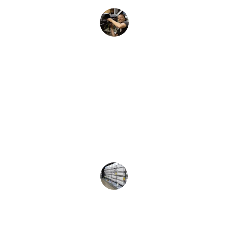
Ravi K.
★★★★★
The AC repair was prompt and efficient, 
cooling my home in no time.
Anita M.